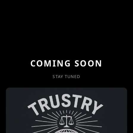
COMING SOON
STAY TUNED